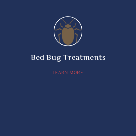
Bed Bug Treatments
LEARN MORE