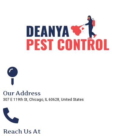
Our Address
307 E 119th St, Chicago, IL 60628, United States
Reach Us At