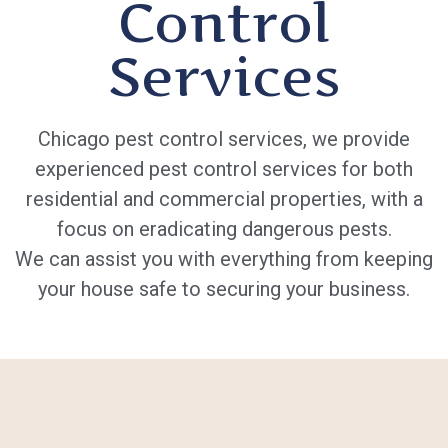
Control
Services
Chicago pest control services, we provide
experienced pest control services for both
residential and commercial properties, with a
focus on eradicating dangerous pests.
We can assist you with everything from keeping
your house safe to securing your business.