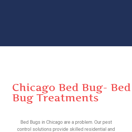
Chicago Bed Bug- Bed
Bug Treatments
Bed Bugs in Chicago are a problem. Our pest
control solutions provide skilled residential and