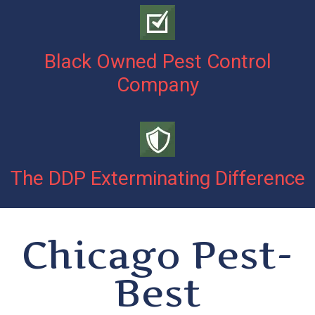
Black Owned Pest Control
Company
The DDP Exterminating Difference
Chicago Pest-
Best