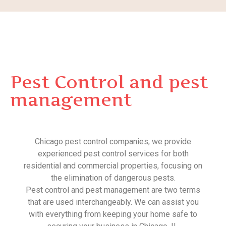
Pest Control and pest
management
Chicago pest control companies, we provide
experienced pest control services for both
residential and commercial properties, focusing on
the elimination of dangerous pests.
Pest control and pest management are two terms
that are used interchangeably. We can assist you
with everything from keeping your home safe to