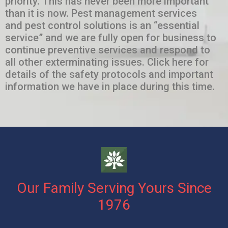
priority. This has never been more important
than it is now. Pest management services
and pest control solutions is an “essential
service” and we are fully open for business to
continue preventive services and respond to
all other exterminating issues. Click here for
details of the safety protocols and important
information we have in place during this time.
Our Family Serving Yours Since
1976