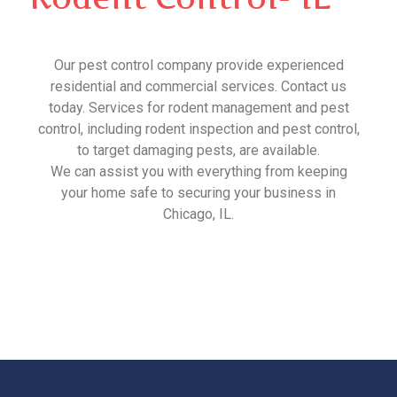
Our pest control company provide experienced
residential and commercial services. Contact us
today. Services for rodent management and pest
control, including rodent inspection and pest control,
to target damaging pests, are available.
We can assist you with everything from keeping
your home safe to securing your business in
Chicago, IL.