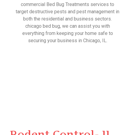
commercial Bed Bug Treatments services to
target destructive pests and pest management in
both the residential and business sectors.
chicago bed bug, we can assist you with
everything from keeping your home safe to
securing your business in Chicago, IL.
Rodent Control- IL