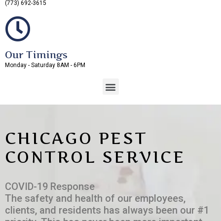
(773) 692-3615
Our Timings
Monday - Saturday 8AM - 6PM
CHICAGO PEST
CONTROL SERVICE
COVID-19 Response
The safety and health of our employees,
clients, and residents has always been our #1