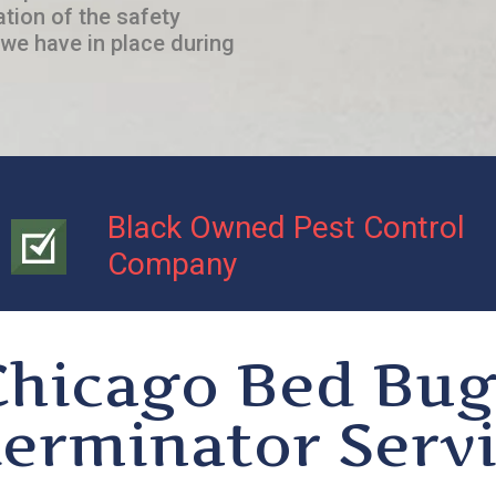
ation of the safety
we have in place during
Black Owned Pest Control
Company
Chicago Bed Bug
erminator Serv