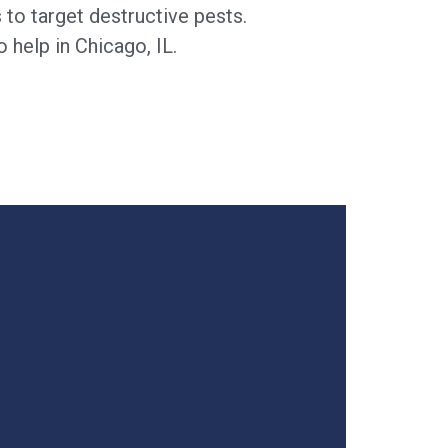
to target destructive pests.
 help in Chicago, IL.