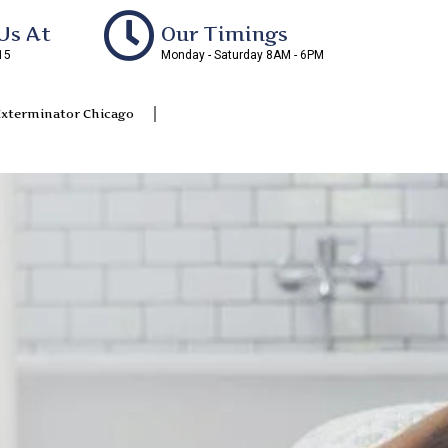
Us At
Our Timings
15
Monday - Saturday 8AM - 6PM
Exterminator Chicago