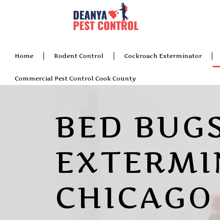
Home
Rodent Control
Cockroach Exterminator
Commercial Pest Control Cook County
BED BUG
EXTERMI
CHICAGO 