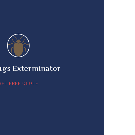
ugs Exterminator
GET FREE QUOTE