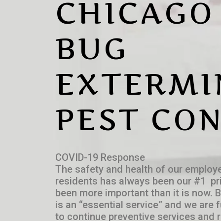
CHICAGO
BUG
EXTERMI
PEST CO
COVID-19 Response
The safety and health of our employe
residents has always been our #1 pri
been more important than it is now. 
is an “essential service” and we are 
to continue preventive services and r