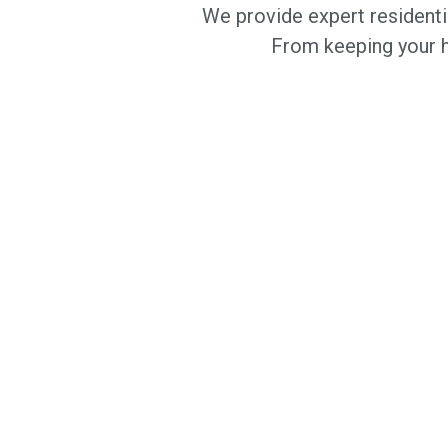
We provide expert residenti
From keeping your ho