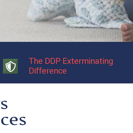
The DDP Exterminating
Difference
s
ices