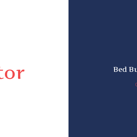
tor
Bed B