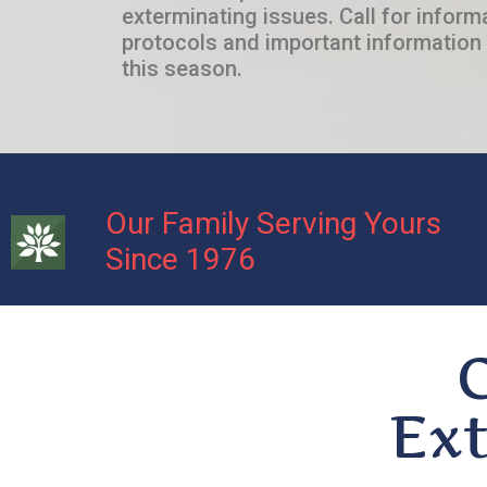
exterminating issues. Call for inform
protocols and important information 
this season.
Our Family Serving Yours
Since 1976
Ext