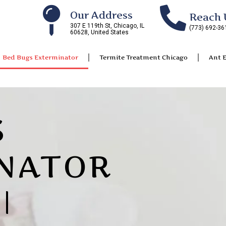
Our Address
Reach 
307 E 119th St, Chicago, IL
(773) 692-36
60628, United States
Bed Bugs Exterminator
Termite Treatment Chicago
Ant 
S
NATOR
|