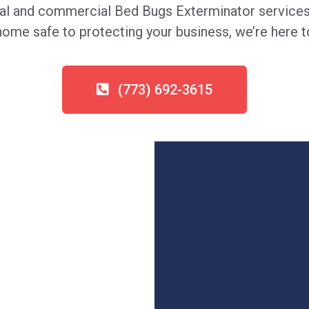
al and commercial Bed Bugs Exterminator services 
me safe to protecting your business, we’re here to
(773) 692-3615