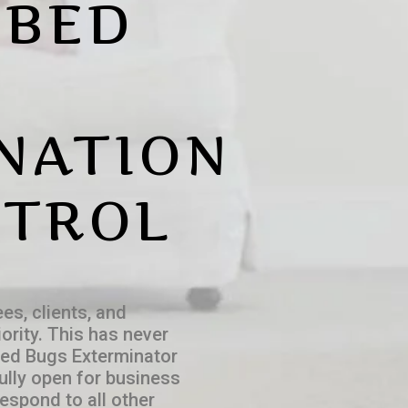
 BED
NATION
NTROL
es, clients, and
ority. This has never
Bed Bugs Exterminator
fully open for business
espond to all other