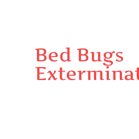
Bed Bugs
Extermina