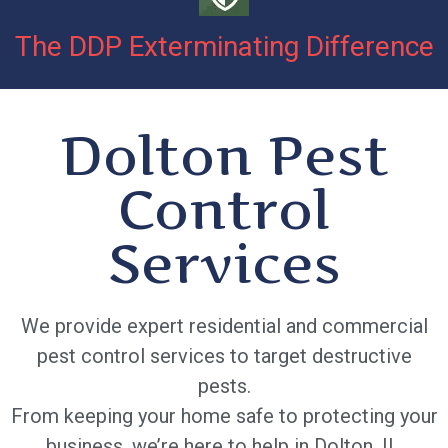
The DDP Exterminating Difference
Dolton Pest
Control
Services
We provide expert residential and commercial
pest control services to target destructive
pests.
From keeping your home safe to protecting your
business, we’re here to help in Dolton, IL.