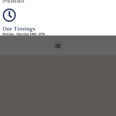
(773) 692-3615
Our Timings
Monday - Saturday 8AM - 6PM