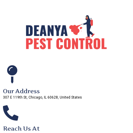
Our Address
307 E 119th St, Chicago, IL 60628, United States
Reach Us At