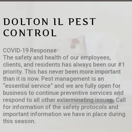
DOLTON IL PEST
CONTROL
COVID-19 Response
The safety and health of our employees,
clients, and residents has always been our #1
priority. This has never been more important
than it is now. Pest management is an
“essential service” and we are fully open for
business to continue preventive services and
respond to all other exterminating issues. Call
for information of the safety protocols and
important information we have in place during
this season.