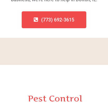
(773) 692-3615
Pest Control