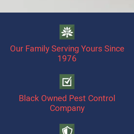
Our Family Serving Yours Since
1976
Black Owned Pest Control
Company