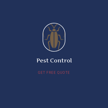
Pest Control
GET FREE QUOTE