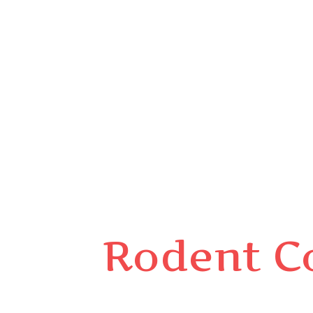
Rodent C