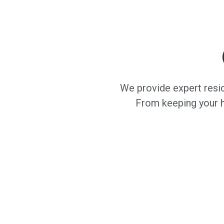
We provide expert resid
From keeping your ho