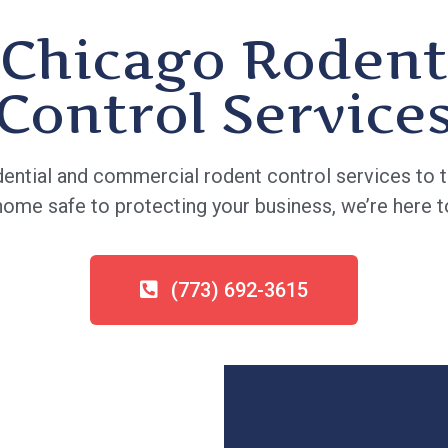
Chicago Rodent
Control Service
ential and commercial rodent control services to t
me safe to protecting your business, we’re here to
(773) 692-3615