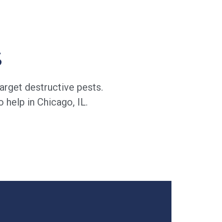
s
arget destructive pests.
 help in Chicago, IL.