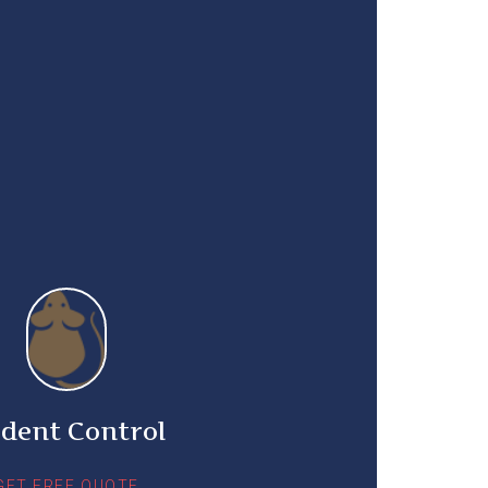
dent Control
GET FREE QUOTE