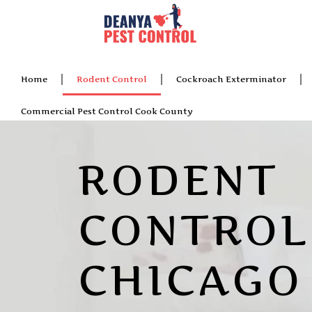
Home
Rodent Control
Cockroach Exterminator
Commercial Pest Control Cook County
RODENT
CONTROL
CHICAGO