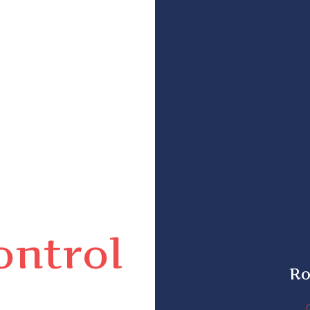
ontrol
Ro