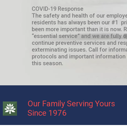
COVID-19 Response
The safety and health of our employe
residents has always been our #1 pri
been more important than it is now. 
“essential service” and we are fully 
continue preventive services and res
exterminating issues. Call for inform
protocols and important information 
this season.
Our Family Serving Yours
Since 1976