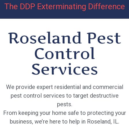
The DDP Exterminating Difference
Roseland Pest
Control
Services
We provide expert residential and commercial
pest control services to target destructive
pests.
From keeping your home safe to protecting your
business, we’re here to help in Roseland, IL.