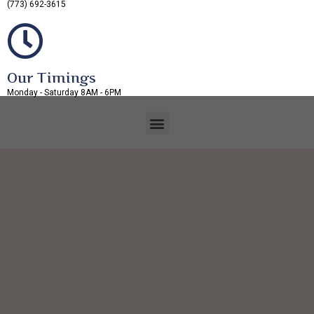
(773) 692-3615
Our Timings
Monday - Saturday 8AM - 6PM