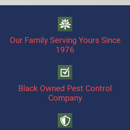
Our Family Serving Yours Since
1976
Black Owned Pest Control
Company