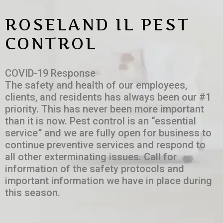
ROSELAND IL PEST
CONTROL
COVID-19 Response
The safety and health of our employees,
clients, and residents has always been our #1
priority. This has never been more important
than it is now. Pest control is an “essential
service” and we are fully open for business to
continue preventive services and respond to
all other exterminating issues. Call for
information of the safety protocols and
important information we have in place during
this season.