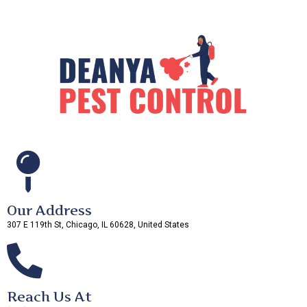
Our Address
307 E 119th St, Chicago, IL 60628, United States
Reach Us At