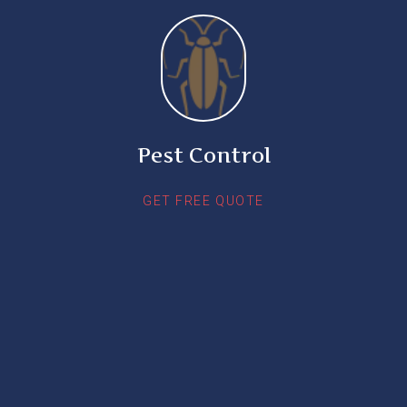
Pest Control
GET FREE QUOTE