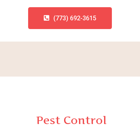
(773) 692-3615
Pest Control