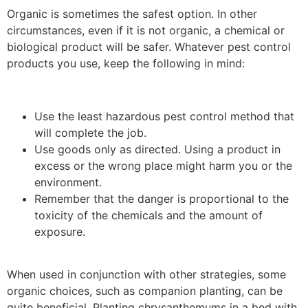
Organic is sometimes the safest option. In other
circumstances, even if it is not organic, a chemical or
biological product will be safer. Whatever pest control
products you use, keep the following in mind:
Use the least hazardous pest control method that
will complete the job.
Use goods only as directed. Using a product in
excess or the wrong place might harm you or the
environment.
Remember that the danger is proportional to the
toxicity of the chemicals and the amount of
exposure.
When used in conjunction with other strategies, some
organic choices, such as companion planting, can be
quite beneficial. Planting chrysanthemums in a bed with