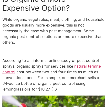
Expensive Option?
While organic vegetables, meat, clothing, and household
goods are usually more expensive, this is not
necessarily the case with pest management. Some
organic pest control solutions are more expensive than
others.
According to an informal online study of pest control
sprays, organic sprays for services like
natural termite
control
cost between two and four times as much as
conventional ones. For example, one merchant sells a
64-ounce bottle of organic pest control using
lemongrass oils for $10.27 (16