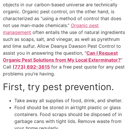
objects in our carbon-based universe are technically
organic. Organic pest control, on the other hand, is
characterized as “using a method of control that does
not use man-made chemicals.”
Organic pest
management
often entails the use of natural ingredients
such as soaps, salt, and vinegar, as well as pyrethrum
and lime sulfur. Allow Deanya Dawson Pest Control to
assist you in answering the question, “
Can I Request
Organic Pest Solutions from My Local Exterminator?
”
Call
(773) 692-3615
for a free pest quote for any pest
problems you’re having.
First, try pest prevention.
Take away all supplies of food, drink, and shelter.
Food should be stored in airtight plastic or glass
containers. Food scraps should be disposed of in
garbage cans with tight lids. Remove waste from
your home regularly.