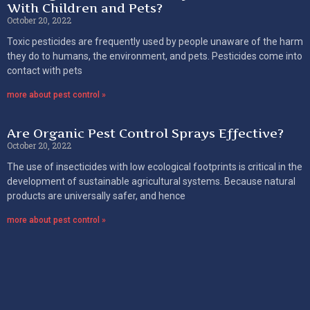
With Children and Pets?
October 20, 2022
Toxic pesticides are frequently used by people unaware of the harm
they do to humans, the environment, and pets. Pesticides come into
contact with pets
more about pest control »
Are Organic Pest Control Sprays Effective?
October 20, 2022
The use of insecticides with low ecological footprints is critical in the
development of sustainable agricultural systems. Because natural
products are universally safer, and hence
more about pest control »