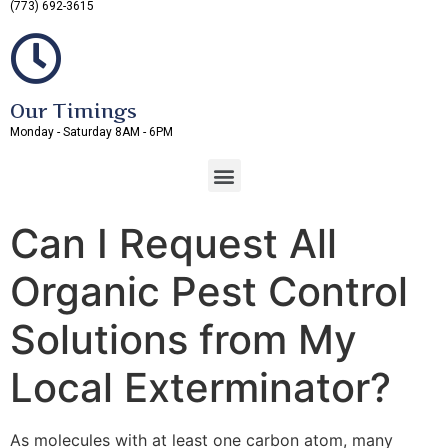
(773) 692-3615
Our Timings
Monday - Saturday 8AM - 6PM
Can I Request All
Organic Pest Control
Solutions from My
Local Exterminator?
As molecules with at least one carbon atom, many