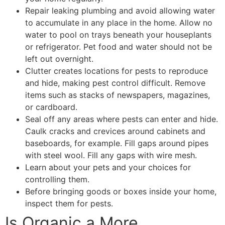
Repair leaking plumbing and avoid allowing water
to accumulate in any place in the home. Allow no
water to pool on trays beneath your houseplants
or refrigerator. Pet food and water should not be
left out overnight.
Clutter creates locations for pests to reproduce
and hide, making pest control difficult. Remove
items such as stacks of newspapers, magazines,
or cardboard.
Seal off any areas where pests can enter and hide.
Caulk cracks and crevices around cabinets and
baseboards, for example. Fill gaps around pipes
with steel wool. Fill any gaps with wire mesh.
Learn about your pets and your choices for
controlling them.
Before bringing goods or boxes inside your home,
inspect them for pests.
Is Organic a More