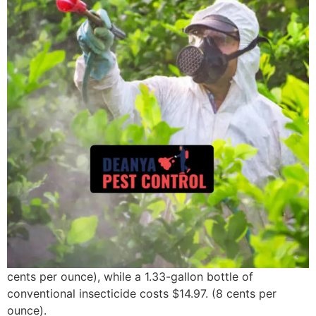
cents per ounce), while a 1.33-gallon bottle of
conventional insecticide costs $14.97. (8 cents per
ounce).