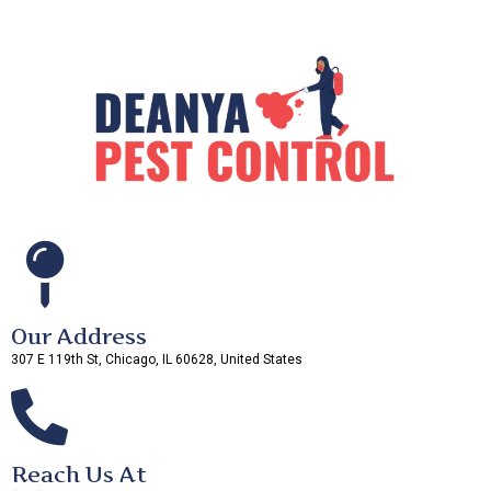
Our Address
307 E 119th St, Chicago, IL 60628, United States
Reach Us At