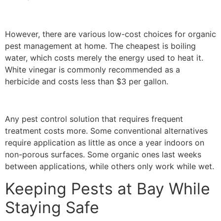
However, there are various low-cost choices for organic
pest management at home. The cheapest is boiling
water, which costs merely the energy used to heat it.
White vinegar is commonly recommended as a
herbicide and costs less than $3 per gallon.
Any pest control solution that requires frequent
treatment costs more. Some conventional alternatives
require application as little as once a year indoors on
non-porous surfaces. Some organic ones last weeks
between applications, while others only work while wet.
Keeping Pests at Bay While
Staying Safe