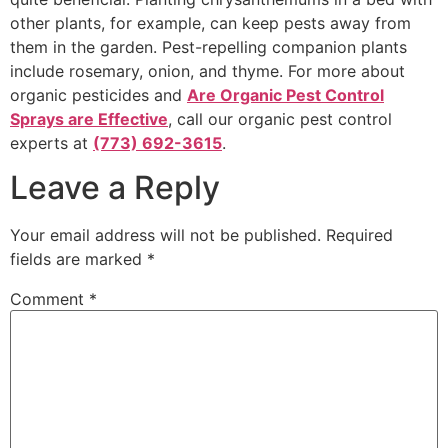
other plants, for example, can keep pests away from
them in the garden. Pest-repelling companion plants
include rosemary, onion, and thyme. For more about
organic pesticides and
Are Organic Pest Control
Sprays are Effective
, call our organic pest control
experts at
(773) 692-3615
.
Leave a Reply
Your email address will not be published.
Required
fields are marked
*
Comment
*