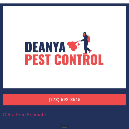
(773) 692-3615
Get a Free Estimate