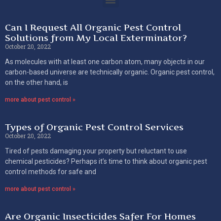
Can I Request All Organic Pest Control
Solutions from My Local Exterminator?
October 20, 2022
As molecules with at least one carbon atom, many objects in our
carbon-based universe are technically organic. Organic pest control,
on the other hand, is
more about pest control »
Types of Organic Pest Control Services
October 20, 2022
Tired of pests damaging your property but reluctant to use
chemical pesticides? Perhaps it’s time to think about organic pest
control methods for safe and
more about pest control »
Are Organic Insecticides Safer For Homes