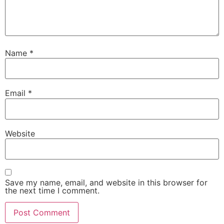
Name
*
Email
*
Website
Save my name, email, and website in this browser for
the next time I comment.