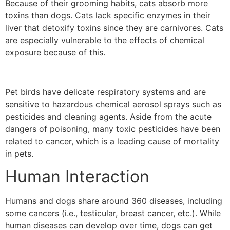
Because of their grooming habits, cats absorb more
toxins than dogs. Cats lack specific enzymes in their
liver that detoxify toxins since they are carnivores. Cats
are especially vulnerable to the effects of chemical
exposure because of this.
Pet birds have delicate respiratory systems and are
sensitive to hazardous chemical aerosol sprays such as
pesticides and cleaning agents.
Aside from the acute
dangers of poisoning, many toxic pesticides have been
related to cancer, which is a leading cause of mortality
in pets.
Human Interaction
Humans and dogs share around 360 diseases, including
some cancers (i.e., testicular, breast cancer, etc.). While
human diseases can develop over time, dogs can get