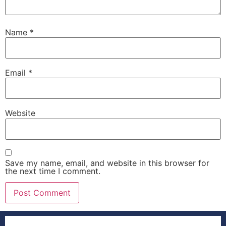
Name
*
Email
*
Website
Save my name, email, and website in this browser for
the next time I comment.