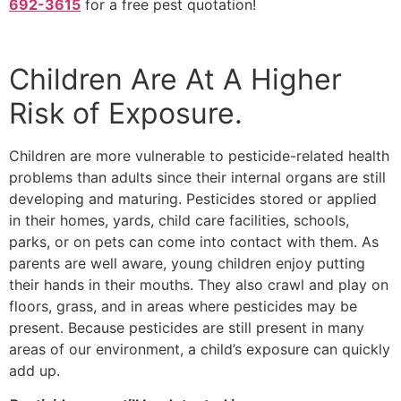
692-3615
for a free pest quotation!
Children Are At A Higher
Risk of Exposure.
Children are more vulnerable to pesticide-related health
problems than adults since their internal organs are still
developing and maturing. Pesticides stored or applied
in their homes, yards, child care facilities, schools,
parks, or on pets can come into contact with them. As
parents are well aware, young children enjoy putting
their hands in their mouths. They also crawl and play on
floors, grass, and in areas where pesticides may be
present. Because pesticides are still present in many
areas of our environment, a child’s exposure can quickly
add up.