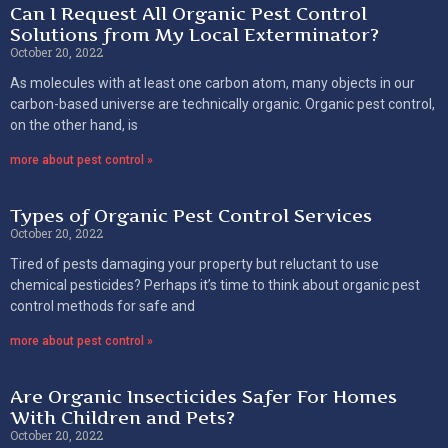
Can I Request All Organic Pest Control
Solutions from My Local Exterminator?
October 20, 2022
As molecules with at least one carbon atom, many objects in our
carbon-based universe are technically organic. Organic pest control,
on the other hand, is
more about pest control »
Types of Organic Pest Control Services
October 20, 2022
Tired of pests damaging your property but reluctant to use
chemical pesticides? Perhaps it’s time to think about organic pest
control methods for safe and
more about pest control »
Are Organic Insecticides Safer For Homes
With Children and Pets?
October 20, 2022