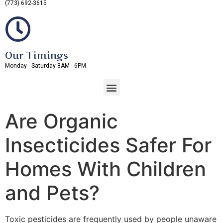
(773) 692-3615
Our Timings
Monday - Saturday 8AM - 6PM
Are Organic
Insecticides Safer For
Homes With Children
and Pets?
Toxic pesticides are frequently used by people unaware