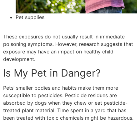
Pet supplies
These exposures do not usually result in immediate
poisoning symptoms. However, research suggests that
exposure may have an impact on healthy child
development.
Is My Pet in Danger?
Pets’ smaller bodies and habits make them more
susceptible to pesticides. Pesticide residues are
absorbed by dogs when they chew or eat pesticide-
treated plant material. Time spent in a yard that has
been treated with toxic chemicals might be hazardous.