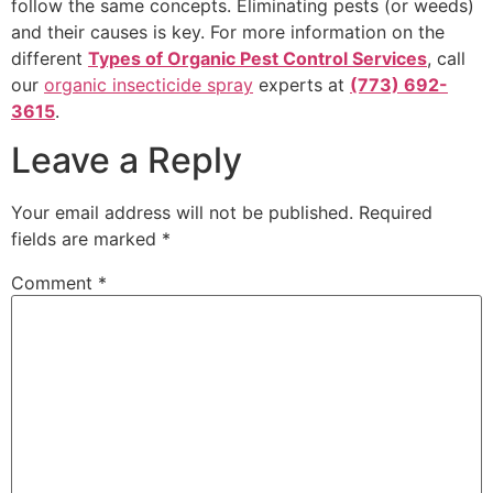
follow the same concepts. Eliminating pests (or weeds)
and their causes is key. For more information on the
different
Types of Organic Pest Control Services
, call
our
organic insecticide spray
experts at
(773) 692-
3615
.
Leave a Reply
Your email address will not be published.
Required
fields are marked
*
Comment
*