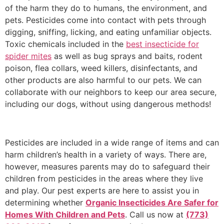
of the harm they do to humans, the environment, and
pets. Pesticides come into contact with pets through
digging, sniffing, licking, and eating unfamiliar objects.
Toxic chemicals included in the
best insecticide for
spider mites
as well as bug sprays and baits, rodent
poison, flea collars, weed killers, disinfectants, and
other products are also harmful to our pets. We can
collaborate with our neighbors to keep our area secure,
including our dogs, without using dangerous methods!
Pesticides are included in a wide range of items and can
harm children’s health in a variety of ways. There are,
however, measures parents may do to safeguard their
children from pesticides in the areas where they live
and play. Our pest experts are here to assist you in
determining whether
Organic Insecticides Are Safer for
Homes With Children and Pets
. Call us now at
(773)