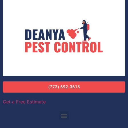
(773) 692-3615
Get a Free Estimate