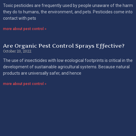
Toxic pesticides are frequently used by people unaware of the harm
they do to humans, the environment, and pets. Pesticides come into
contact with pets
more about pest control »
Are Organic Pest Control Sprays Effective?
October 20, 2022
The use of insecticides with low ecological footprints is critical in the
development of sustainable agricultural systems. Because natural
products are universally safer, and hence
more about pest control »