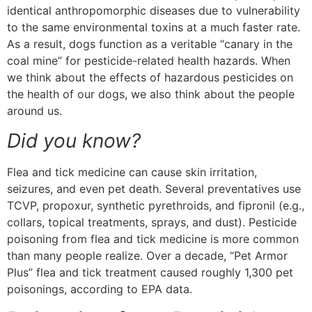
identical anthropomorphic diseases due to vulnerability
to the same environmental toxins at a much faster rate.
As a result, dogs function as a veritable “canary in the
coal mine” for pesticide-related health hazards. When
we think about the effects of hazardous pesticides on
the health of our dogs, we also think about the people
around us.
Did you know?
Flea and tick medicine can cause skin irritation,
seizures, and even pet death. Several preventatives use
TCVP, propoxur, synthetic pyrethroids, and fipronil (e.g.,
collars, topical treatments, sprays, and dust). Pesticide
poisoning from flea and tick medicine is more common
than many people realize. Over a decade, “Pet Armor
Plus” flea and tick treatment caused roughly 1,300 pet
poisonings, according to EPA data.