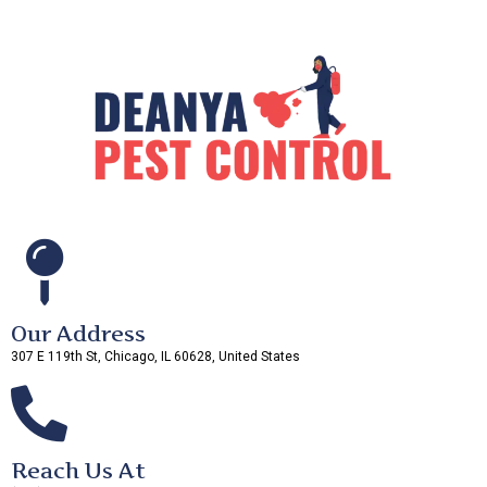
Our Address
307 E 119th St, Chicago, IL 60628, United States
Reach Us At