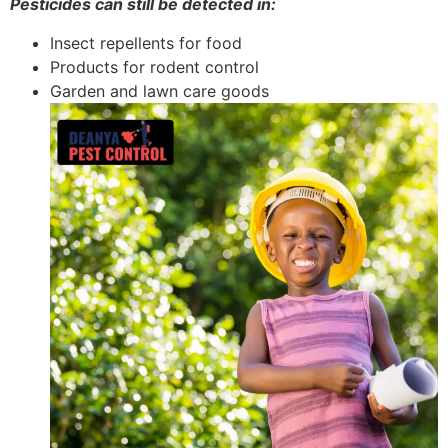
Pesticides can still be detected in:
Insect repellents for food
Products for rodent control
Garden and lawn care goods