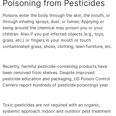
Poisoning from Pesticides
Poisons enter the body through the skin, the mouth, or
through inhaling sprays, dust, or fumes. Applying or
being around the chemical may poison you or your
children. Also if you put infected objects (e.g., toys,
grass, etc.) or fingers in your mouth or touch
contaminated grass, shoes, clothing, lawn furniture, etc.
Recently, harmful pesticide-containing products have
been removed from shelves. Despite improved
pesticide education and packaging, US Poison Control
Centers report hundreds of pesticide poisonings year.
Toxic pesticides are not required with an organic,
systemic approach. Indoor and outdoor pest treatment