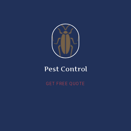
Pest Control
GET FREE QUOTE