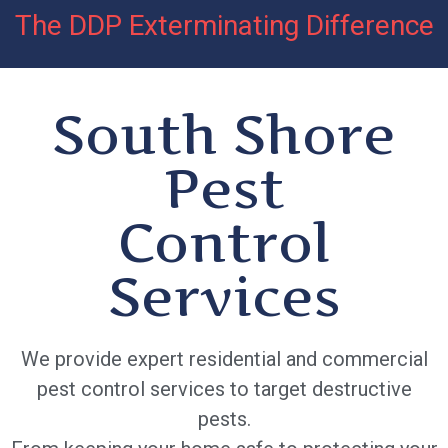
The DDP Exterminating Difference
South Shore
Pest
Control
Services
We provide expert residential and commercial
pest control services to target destructive
pests.