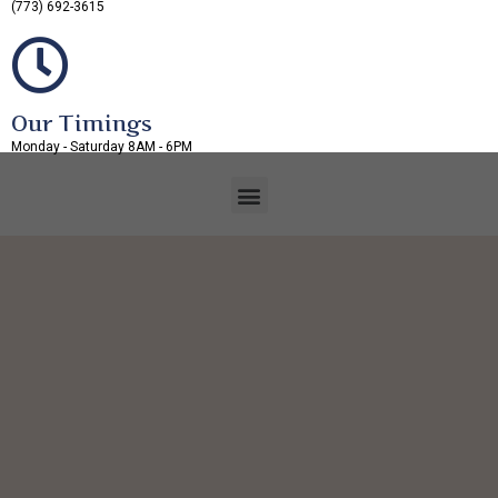
(773) 692-3615
Our Timings
Monday - Saturday 8AM - 6PM