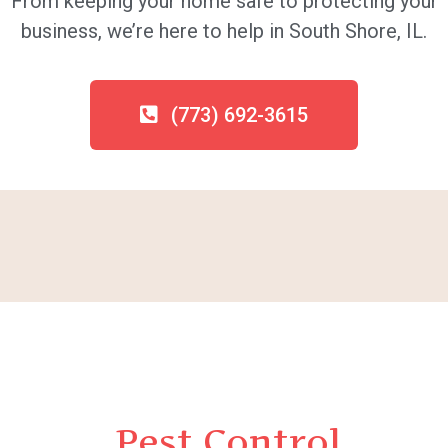
From keeping your home safe to protecting your
business, we’re here to help in South Shore, IL.
(773) 692-3615
Pest Control