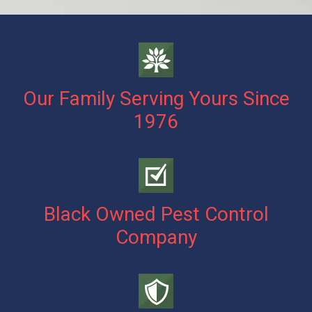
Our Family Serving Yours Since
1976
Black Owned Pest Control
Company