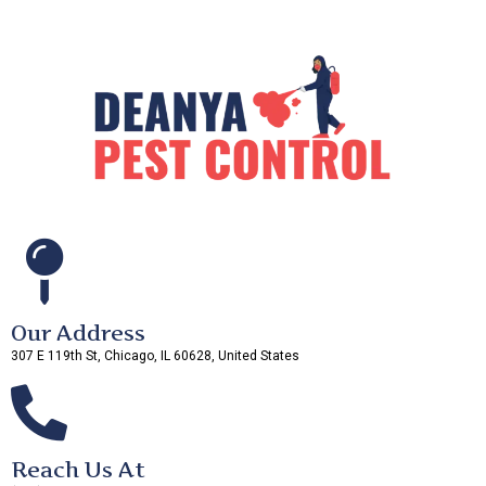
Our Address
307 E 119th St, Chicago, IL 60628, United States
Reach Us At