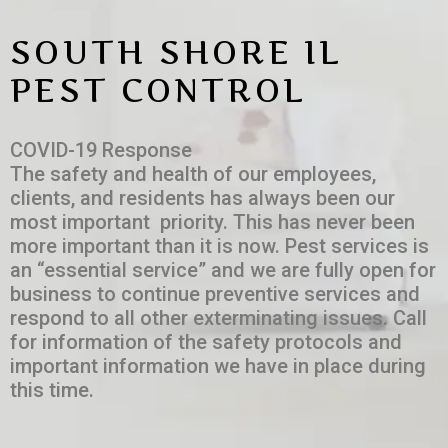
SOUTH SHORE IL
PEST CONTROL
COVID-19 Response
The safety and health of our employees,
clients, and residents has always been our
most important priority. This has never been
more important than it is now. Pest services is
an “essential service” and we are fully open for
business to continue preventive services and
respond to all other exterminating issues. Call
for information of the safety protocols and
important information we have in place during
this time.