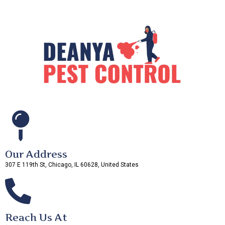
Our Address
307 E 119th St, Chicago, IL 60628, United States
Reach Us At