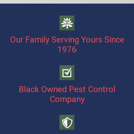
Our Family Serving Yours Since
1976
Black Owned Pest Control
Company