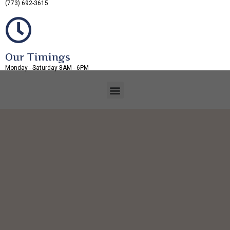
(773) 692-3615
Our Timings
Monday - Saturday 8AM - 6PM