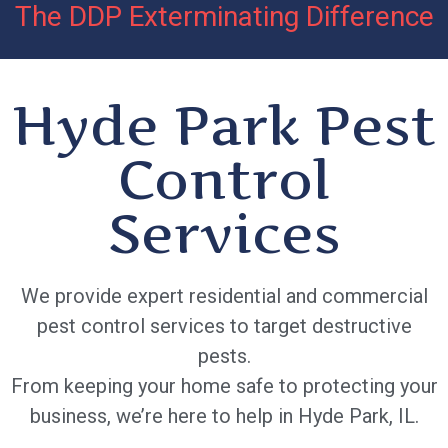
The DDP Exterminating Difference
Hyde Park Pest
Control
Services
We provide expert residential and commercial
pest control services to target destructive
pests.
From keeping your home safe to protecting your
business, we’re here to help in Hyde Park, IL.