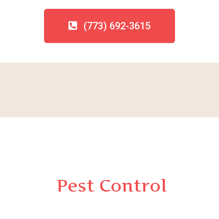
(773) 692-3615
Pest Control