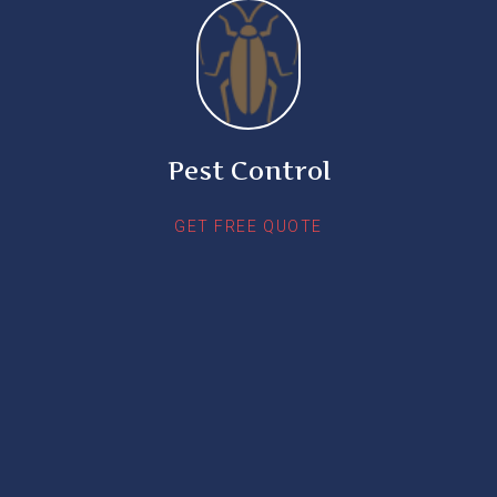
Pest Control
GET FREE QUOTE