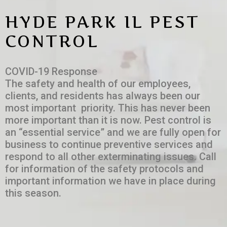
HYDE PARK IL PEST
CONTROL
COVID-19 Response
The safety and health of our employees,
clients, and residents has always been our
most important priority. This has never been
more important than it is now. Pest control is
an “essential service” and we are fully open for
business to continue preventive services and
respond to all other exterminating issues. Call
for information of the safety protocols and
important information we have in place during
this season.